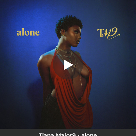
.
alone
You're all set!
03:06
alone
Tiana Major9 - alone