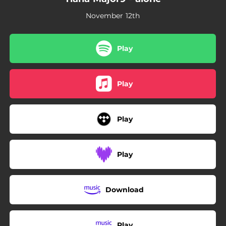
November 12th
Play
Play
Play
Play
Download
Play